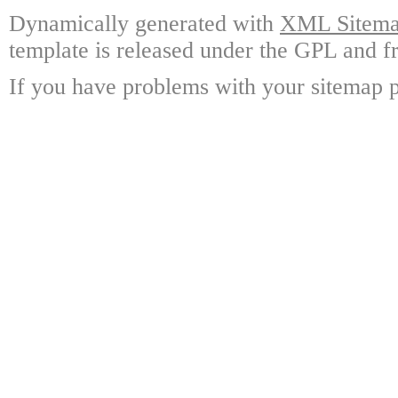
Dynamically generated with
XML Sitemap
template is released under the GPL and fr
If you have problems with your sitemap p