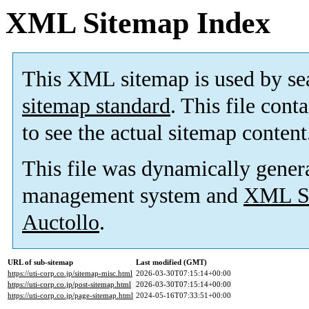
XML Sitemap Index
This XML sitemap is used by se
sitemap standard
. This file cont
to see the actual sitemap content
This file was dynamically gener
management system and
XML Si
Auctollo
.
URL of sub-sitemap
Last modified (GMT)
https://uti-corp.co.jp/sitemap-misc.html
2026-03-30T07:15:14+00:00
https://uti-corp.co.jp/post-sitemap.html
2026-03-30T07:15:14+00:00
https://uti-corp.co.jp/page-sitemap.html
2024-05-16T07:33:51+00:00