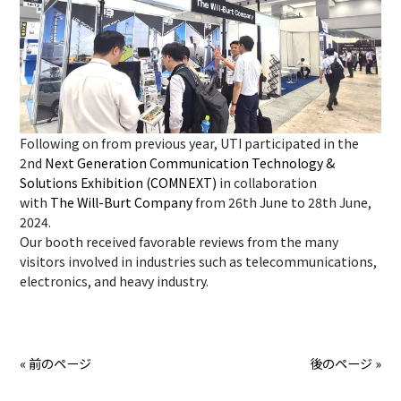
Following on from previous year, UTI participated in the
2nd
Next Generation Communication Technology &
Solutions Exhibition (COMNEXT)
in collaboration
with
The Will-Burt Company
from 26th June to 28th June,
2024.
Our booth received favorable reviews from the many
visitors involved in industries such as telecommunications,
electronics, and heavy industry.
« 前のページ
後のページ »