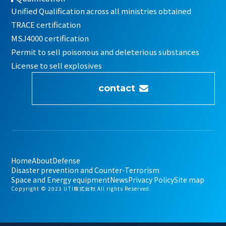
Unified Qualification across all ministries obtained
TRACE certification
MSJ4000 certification
Permit to sell poisonous and deleterious substances
License to sell explosives
contact
Home
About
Defense
Disaster prevention and Counter-Terrorism
Space and Energy equipment
News
Privacy Policy
Site map
Copyright © 2023 UTI株式会社 All rights Reserved.