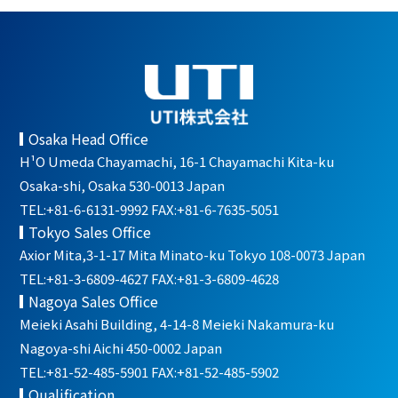
Osaka Head Office
H¹O Umeda Chayamachi, 16-1 Chayamachi Kita-ku
Osaka-shi, Osaka 530-0013 Japan
TEL:+81-6-6131-9992 FAX:+81-6-7635-5051
Tokyo Sales Office
Axior Mita,3-1-17 Mita Minato-ku Tokyo 108-0073 Japan
TEL:+81-3-6809-4627 FAX:+81-3-6809-4628
Nagoya Sales Office
Meieki Asahi Building, 4-14-8 Meieki Nakamura-ku
Nagoya-shi Aichi 450-0002 Japan
TEL:+81-52-485-5901 FAX:+81-52-485-5902
Qualification