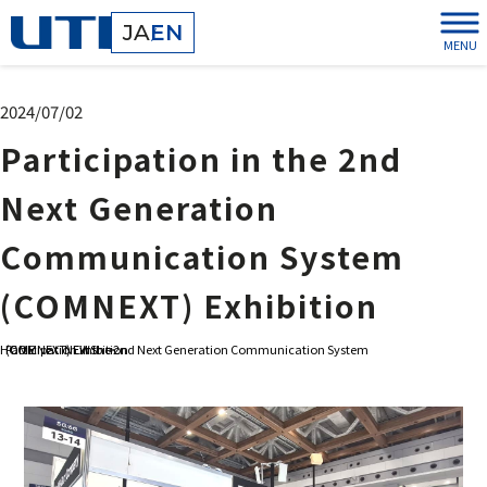
JA
EN
MENU
2024/07/02
Participation in the 2nd
Next Generation
Communication System
(COMNEXT) Exhibition
HOME
Participation in the 2nd Next Generation Communication System (COMNEXT) Exhibition
>
NEWS
>